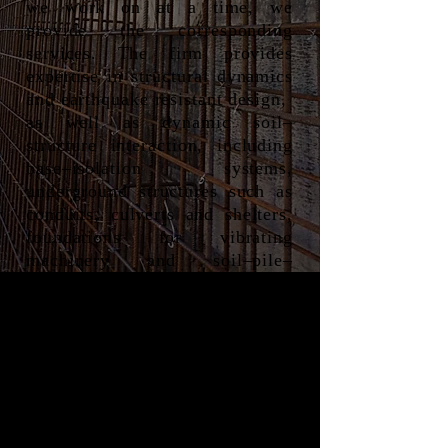
we work on at a time, we
provide the corresponding
services. The firm provides
expertise in structural dynamics
and earthquake resistant design,
as well as dynamic soil–
structure interaction, including
base–isolation systems,
underground structures such as
conduits, culverts and shelters,
foundations for vibrating
machinery and soil–pile–
structure interaction.
Here is a list of the general
services offered, however this is
non-exhaustive as our team is
always eager for new challenges
and exciting opportunities to
grow.