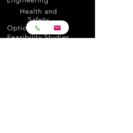
Engineering
Health and
Safety
Option Studies
Feasibility Studies
Project Management
Contract Administration
Value Engineering
Design
Management
Go to
Sectors