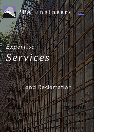
PPA Engineers
Expertise
Services
Land Reclamation
PPA Engineers specializes in
Civil, Structural,
Environmental, and
Geotechnical Engineering, and
according to the type of project