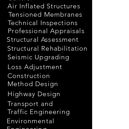
Air Inflated Structures
Tensioned Membranes
Technical Inspections
Professional Appraisals
Structural Assessment
Structural Rehabilitation
Seismic Upgrading
Loss Adjustment
Construction
Method Design
Highway Design
Transport and
Traffic Engineering
Environmental