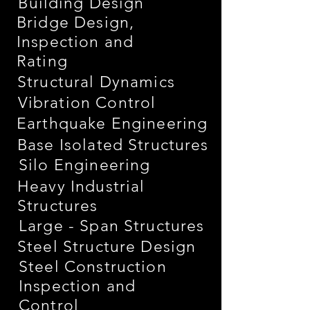
Building Design
Bridge Design,
Inspection and
Rating
Structural Dynamics
Vibration Control
Earthquake Engineering
Base Isolated Structures
Silo Engineering
Heavy Industrial
Structures
Large - Span Structures
Steel Structure Design
Steel Construction
Inspection and
Control