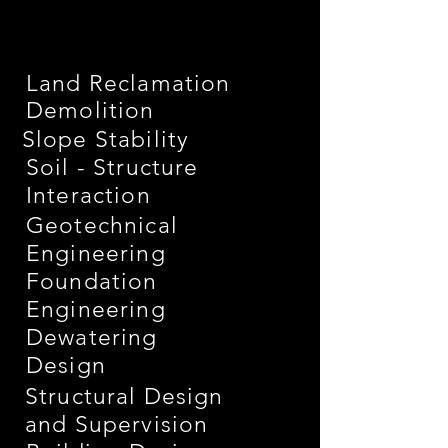
Land Reclamation
Demolition
Slope Stability
Soil - Structure
Interaction
Geotechnical
Engineering
Foundation
Engineering
Dewatering
Design
Structural Design
and Supervision