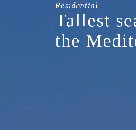
Residential
Tallest se
the Medit