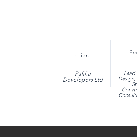
Se
Client
Pafilia
Lead 
Design, 
Developers Ltd
St
Constr
Consulti