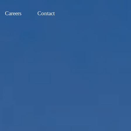
Careers
Contact