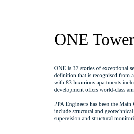
ONE Towe
ONE is 37 stories of exceptional sea
definition that is recognised fro
with 83 luxurious apartments inclu
development offers world-class ame
PPA Engineers has been the Main Co
include structural and geotechnical
supervision and structural monitor