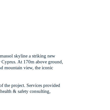
Limassol skyline a striking new
for Cyprus. At 170m above ground,
and mountain view, the iconic
f the project. Services provided
 health & safety consulting,