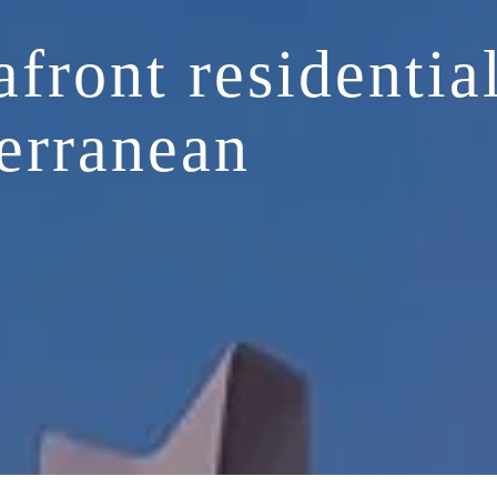
afront residentia
erranean