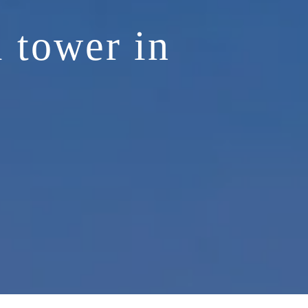
l tower in