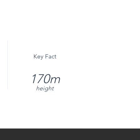
Key Fact
170m
height