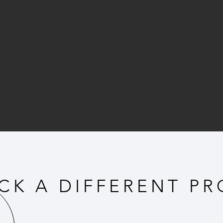
CK A DIFFERENT PR