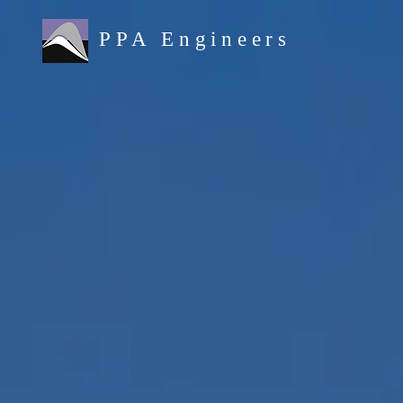
PPA Engineers