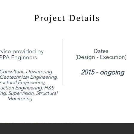
Project Details
Dates
rvice provided by
(Design - Execution)
PPA Engineers
2015 - ongoing
Consultant, Dewatering
Geotechnical Engineering,
ructural Engineering,
uction Engineering, H&S
ng, Supervision, Structural
Monitoring