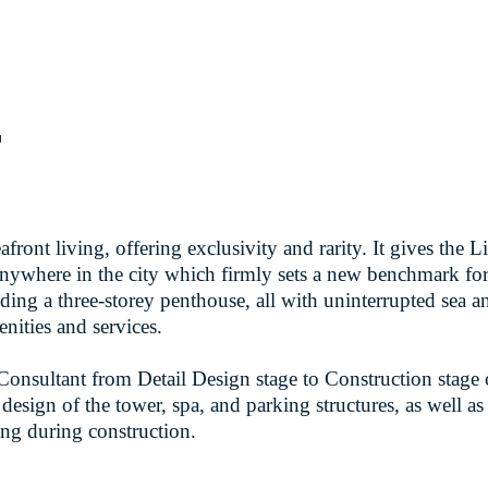
r
front living, offering exclusivity and rarity. It gives the 
m anywhere in the city which firmly sets a new benchmark 
ding a three-storey penthouse, all with uninterrupted sea 
nities and services.
nsultant from Detail Design stage to Construction stage o
 design of the tower, spa, and parking structures, as well as
ing during construction.