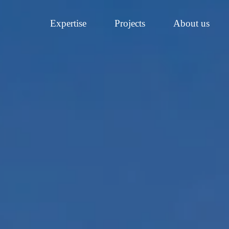
Expertise
Projects
About us