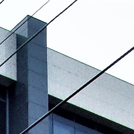
Careers
Contact