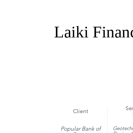
Laiki Finan
Se
Client
Popular Bank of
Geotechn