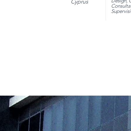
Design,
C
Cyprus
Consulta
Supervis