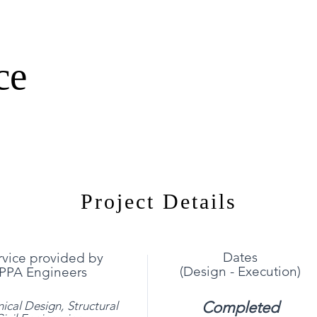
ce
Project Details
Dates
rvice provided by
(Design - Execution)
PPA Engineers
Completed
ical Design,
Structural