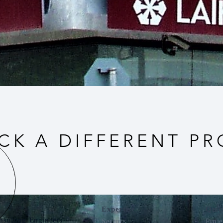
CK A DIFFERENT PR
Expertise
Quic
nsulting Engineers
Sectors
Proje