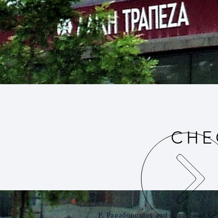
CHE
About us
P. Papadopoulos and Associates Co