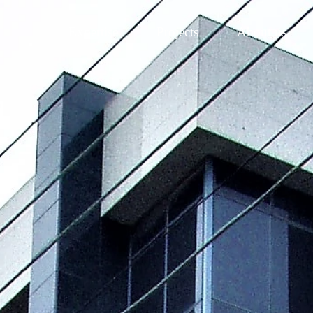
Expertise
Projects
About us