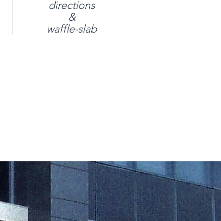
directions
&
waffle-slab