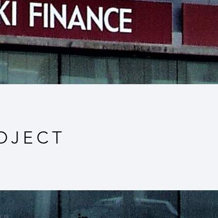
OJECT
Follow us
k Links
cts