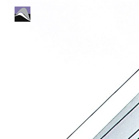
PPA Engineers