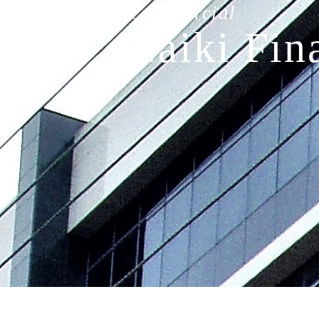
Commercial
Laiki Fin