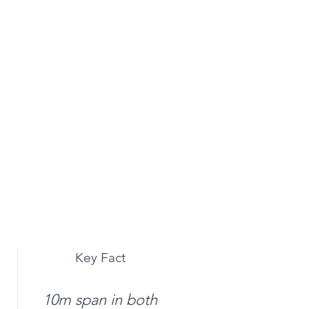
Key Fact
10m span in both