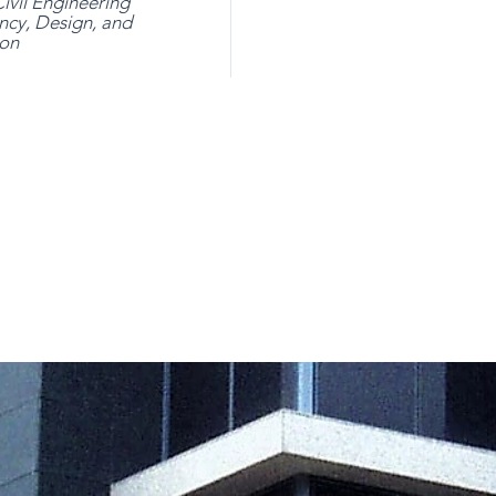
ivil Engineering
ncy, Design, and
ion