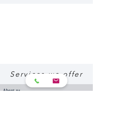
Services we offer
About us
P. Papadopoulos and Associates Consulting
Engineers was established in 1987, and since
then, has completed more than one thousand
projects, for many local and international
clients, in Cyprus and abroad.
Expertise