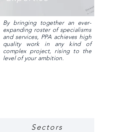
By bringing together an ever-
expanding roster of specialisms
and services, PPA achieves high
quality work in any kind of
complex project, rising to the
level of your ambition.
Sectors