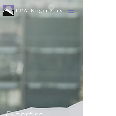
PPA Engineers
Expertise